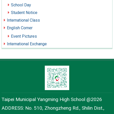
School Day
Student Notice
International Class
English Corner
Event Pictures
International Exchange
Taipei Municipal Yangming High School @2026
ADDRESS: No. 510, Zhongzheng Rd., Shilin Dist.,