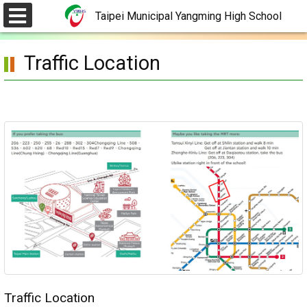
Skip
Taipei Municipal Yangming High School
to
選
單
main
Traffic Location
content.
Traffic Location