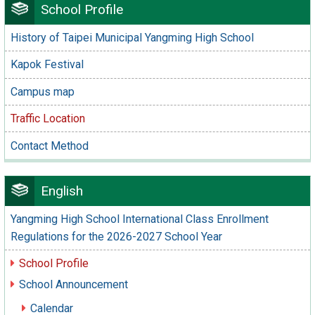
School Profile
History of Taipei Municipal Yangming High School
Kapok Festival
Campus map
Traffic Location
Contact Method
English
Yangming High School International Class Enrollment
Regulations for the 2026-2027 School Year
School Profile
School Announcement
Calendar