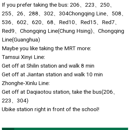
If you prefer taking the bus: 206、223、250、
255、26、288、302、304Chongqing Line、508、
536、602、620、68、Red10、Red15、Red7、
Red9、Chongqing Line(Chung Hsing)、Chongqing
Line(Guanghua)
Maybe you like taking the MRT more:
Tamsui Xinyi Line:
Get off at Shilin station and walk 8 min
Get off at Jiantan station and walk 10 min
Zhonghe-Xinlu Line:
Get off at Daqiaotou station, take the bus(206、
223、304)
Ubike station right in front of the school!