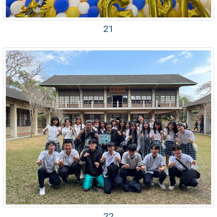
21
22