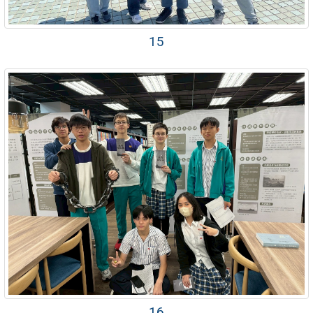
15
16