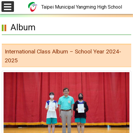
Skip
Taipei Municipal Yangming High School
to
選
單
main
Album
content.
International Class Album – School Year 2024-
2025